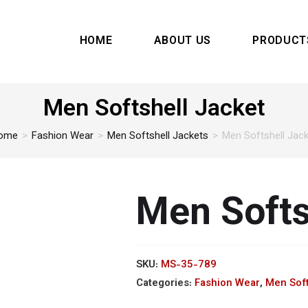
HOME
ABOUT US
PRODUCT
Men Softshell Jacket
ome
>
Fashion Wear
>
Men Softshell Jackets
>
Men Softshell Jac
Men Softs
SKU:
MS-35-789
Categories:
Fashion Wear
,
Men Soft