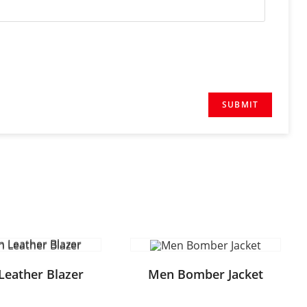
Leather Blazer
Men Bomber Jacket