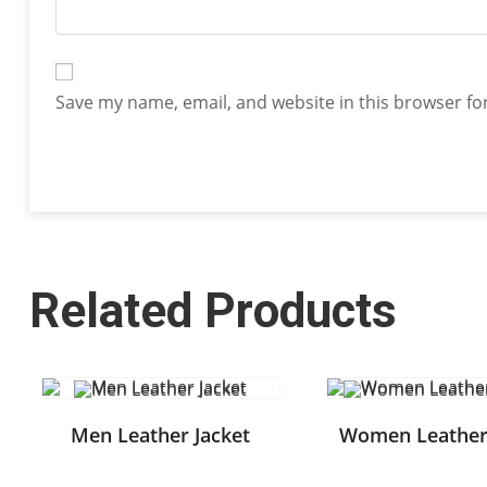
Save my name, email, and website in this browser fo
Related Products
Men Leather Jacket
Women Leather