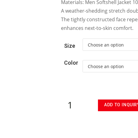
Materials: Men Softshell Jacket 1
A weather-shedding stretch doub
The tightly constructed face repe
enhances next-to-skin comfort.
Size
Color
ADD TO INQUIR