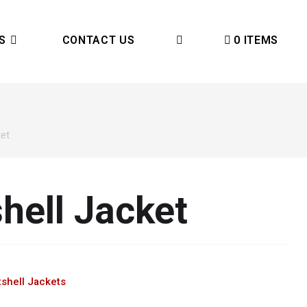
S
CONTACT US
0 ITEMS
ket
hell Jacket
shell Jackets