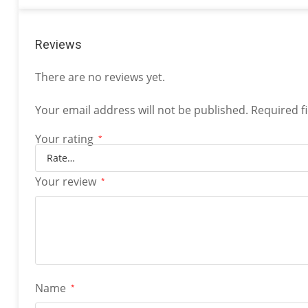
Reviews
There are no reviews yet.
Your email address will not be published.
Required f
Your rating
*
Your review
*
Name
*