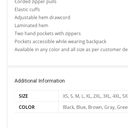
Corded zipper pulls
Elastic cuffs
Adjustable hem drawcord
Laminated hem
Two hand pockets with zippers
Pockets accessible while wearing backpack
Available in any color and all size as per customer 
Additional Information
SIZE
XS, S, M, L, XL, 2XL, 3XL, 4XL, 5X
COLOR
Black, Blue, Brown, Gray, Gree