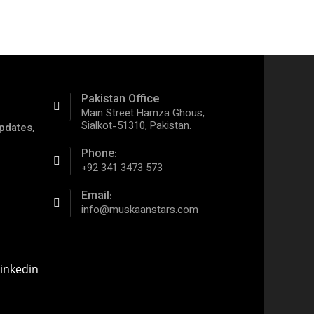
Pakistan Office
Main Street Hamza Ghous,
Sialkot-51310, Pakistan.
pdates,
Phone:
+92 341 3473 573
Email:
info@muskaanstars.com
inkedin