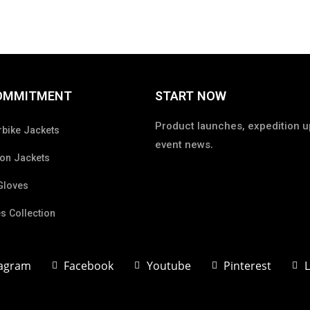
OMMITMENT
START NOW
Product launches, expedition u
bike Jackets
event news.
on Jackets
Gloves
s Collection
tagram
Facebook
Youtube
Pinterest
L