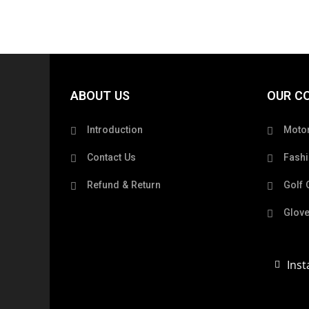
ABOUT US
OUR C
Introduction
Motor
Contact Us
Fashi
Refund & Return
Golf 
Glove
Ins