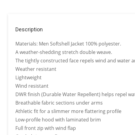
Description
Materials: Men Softshell Jacket 100% polyester.
A weather-shedding stretch double weave.
The tightly constructed face repels wind and water a
Weather resistant
Lightweight
Wind resistant
DWR finish (Durable Water Repellent) helps repel wat
Breathable fabric sections under arms
Athletic fit for a slimmer more flattering profile
Low-profile hood with laminated brim
Full front zip with wind flap