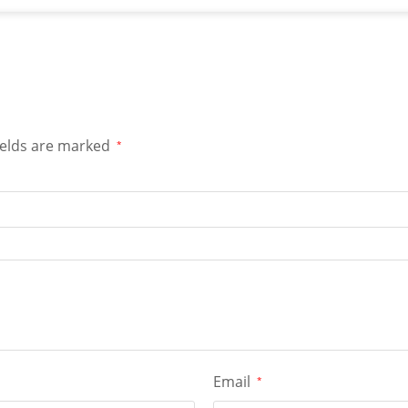
ields are marked
*
Email
*