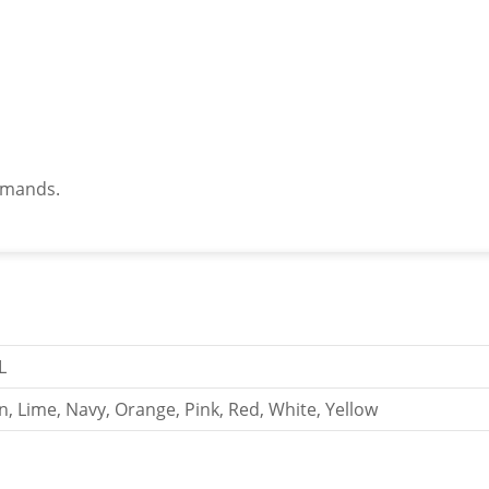
demands.
L
n, Lime, Navy, Orange, Pink, Red, White, Yellow