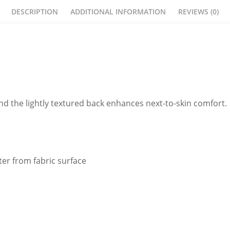
DESCRIPTION
ADDITIONAL INFORMATION
REVIEWS (0)
nd the lightly textured back enhances next-to-skin comfort.
er from fabric surface