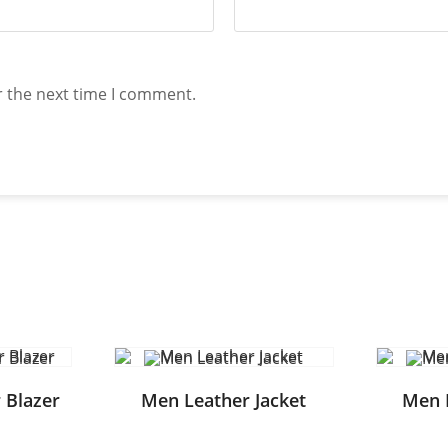
r the next time I comment.
 Blazer
Men Leather Jacket
Men 