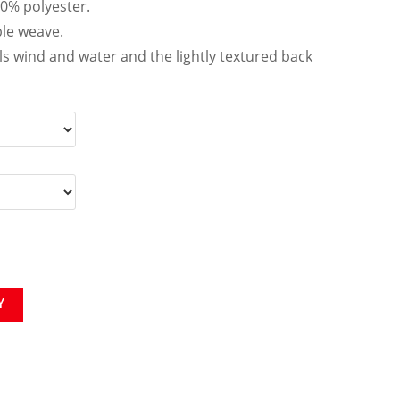
00% polyester.
le weave.
ls wind and water and the lightly textured back
Y