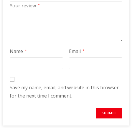
Your review
*
Name
Email
*
*
Save my name, email, and website in this browser
for the next time I comment.