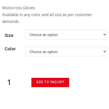
Motocross Gloves
Available in any color and all size as per customer
demands
Size
Color
ADD TO INQUIRY