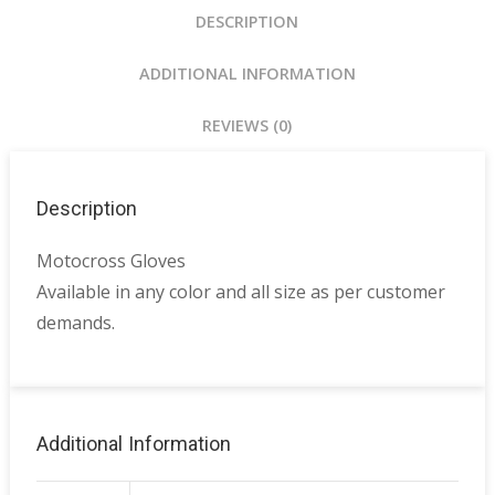
DESCRIPTION
ADDITIONAL INFORMATION
REVIEWS (0)
Description
Motocross Gloves
Available in any color and all size as per customer
demands.
Additional Information