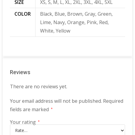
SIZE
XS, S, M, L, XL, 2XL, 3XL, 4XL, 5XL
COLOR
Black, Blue, Brown, Gray, Green,
Lime, Navy, Orange, Pink, Red,
White, Yellow
Reviews
There are no reviews yet.
Your email address will not be published.
Required
fields are marked
*
Your rating
*