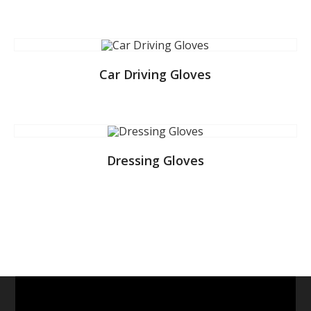
Car Driving Gloves
Dressing Gloves