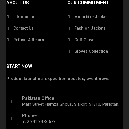
ABOUT US
OUR COMMITMENT
Introduction
Motorbike Jackets
Contact Us
Fashion Jackets
Refund & Return
Golf Gloves
Gloves Collection
START NOW
Product launches, expedition updates, event news.
Pakistan Office
Main Street Hamza Ghous, Sialkot-51310, Pakistan.
Phone:
+92 341 3473 573