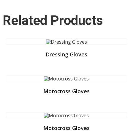
Related Products
Dressing Gloves
Motocross Gloves
Motocross Gloves