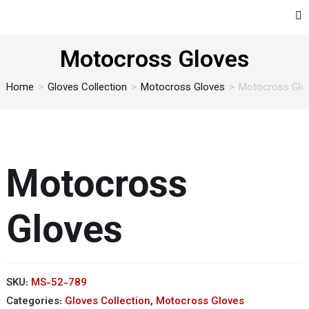
Motocross Gloves
Home
>
Gloves Collection
>
Motocross Gloves
>
Motocross Glo
Motocross
Gloves
SKU:
MS-52-789
Categories:
Gloves Collection
,
Motocross Gloves